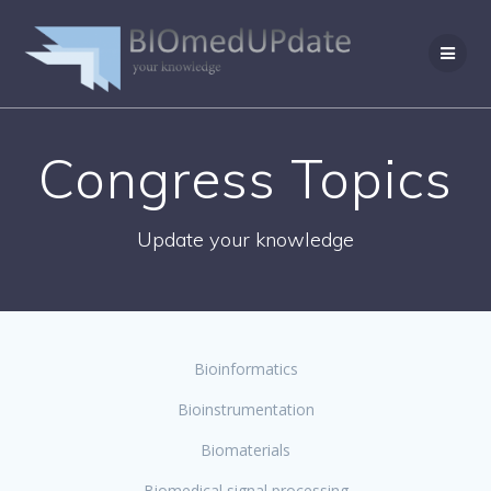
Skip
to
content
Congress Topics
Update your knowledge
Bioinformatics
Bioinstrumentation
Biomaterials
Biomedical signal processing