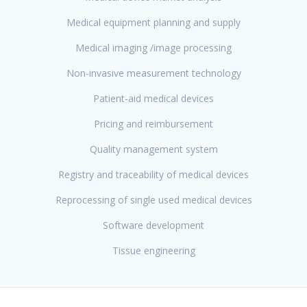
Medical equipment planning and supply
Medical imaging /image processing
Non-invasive measurement technology
Patient-aid medical devices
Pricing and reimbursement
Quality management system
Registry and traceability of medical devices
Reprocessing of single used medical devices
Software development
Tissue engineering