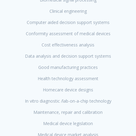
Clinical engineering
Computer aided decision support systems
Conformity assessment of medical devices
Cost effectiveness analysis
Data analysis and decision support systems
Good manufacturing practices
Health technology assessment
Homecare device designs
In vitro diagnostic /lab-on-a-chip technology
Maintenance, repair and calibration
Medical device legislation
Medical device market analysis