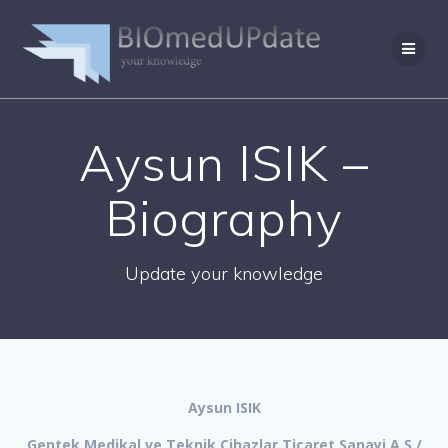
Skip
to
content
Aysun ISIK –
Biography
Update your knowledge
Aysun ISIK
Gentek Medikal ve Teknik Cihazlar Ticaret Sanayi A.Ş./