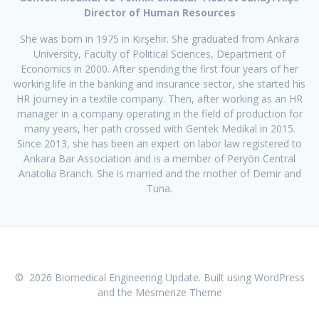
Director of Human Resources
She was born in 1975 in Kırşehir. She graduated from Ankara
University, Faculty of Political Sciences, Department of
Economics in 2000. After spending the first four years of her
working life in the banking and insurance sector, she started his
HR journey in a textile company. Then, after working as an HR
manager in a company operating in the field of production for
many years, her path crossed with Gentek Medikal in 2015.
Since 2013, she has been an expert on labor law registered to
Ankara Bar Association and is a member of Peryön Central
Anatolia Branch. She is married and the mother of Demir and
Tuna.
© 2026 Biomedical Engineering Update. Built using WordPress
and the
Mesmerize Theme